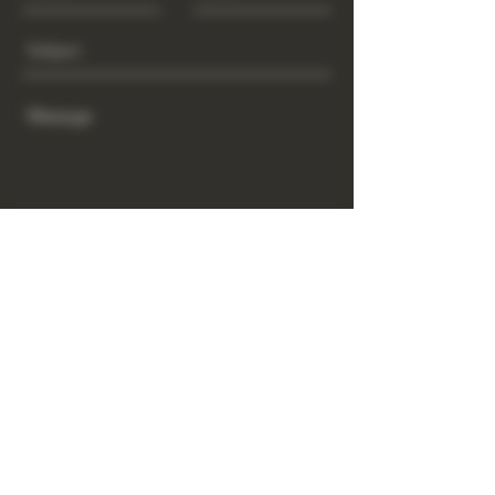
Send
www.GrowGod.org
Subscribe