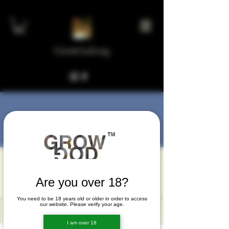
GrowGod.org
More actions
Message
Follow
gejoxoma
gejoxoma
Are you over 18?
You need to be 18 years old or older in order to access
our website. Please verify your age.
I am over 18