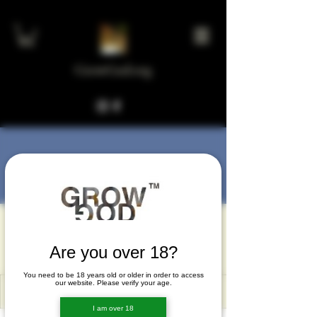
GrowGod.org
More actions
Message
Follow
gejoxoma
gejoxoma
Are you over 18?
You need to be 18 years old or older in order to access
our website. Please verify your age.
I am over 18