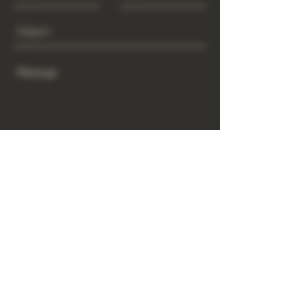
Send
www.GrowGod.org
Subscribe